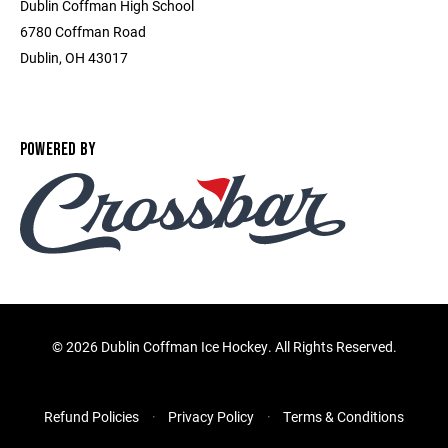
Dublin Coffman High School
6780 Coffman Road
Dublin, OH 43017
POWERED BY
©
2026 Dublin Coffman Ice Hockey. All Rights Reserved.
Refund Policies
Privacy Policy
Terms & Conditions