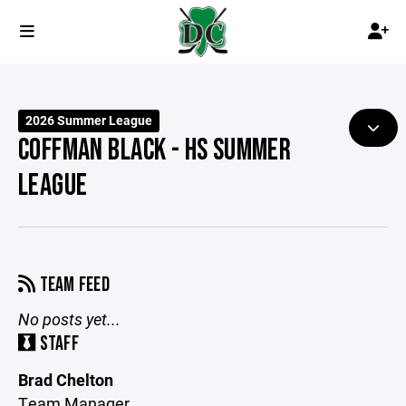
2026 Summer League
COFFMAN BLACK - HS SUMMER
LEAGUE
TEAM FEED
No posts yet...
STAFF
Brad Chelton
Team Manager