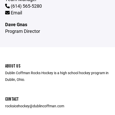
(614) 565-5280
Email
Dave Gnas
Program Director
ABOUT US
Dublin Coffman Rocks Hockey is a high school hockey program in
Dublin, Ohio.
CONTACT
rocksicehockey@dublincoffman.com